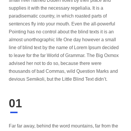
small river named Duden flows by their place and
supplies it with the necessary regelialia. It is a
paradisematic country, in which roasted parts of
sentences fly into your mouth. Even the all-powerful
Pointing has no control about the blind texts it is an
almost unorthographic life One day however a small
line of blind text by the name of Lorem Ipsum decided
to leave for the far World of Grammar. The Big Oxmox
advised her not to do so, because there were
thousands of bad Commas, wild Question Marks and
devious Semikoli, but the Little Blind Text didn’t.
01
Far far away, behind the word mountains, far from the