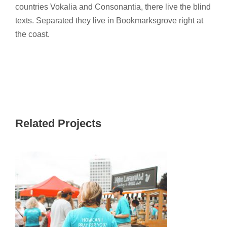
countries Vokalia and Consonantia, there live the blind
texts. Separated they live in Bookmarksgrove right at
the coast.
Related Projects
CHILDREN INTERNATIONAL 2017