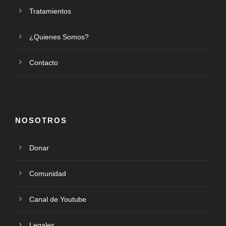
Tratamientos
¿Quienes Somos?
Contacto
NOSOTROS
Donar
Comunidad
Canal de Youtube
Legales