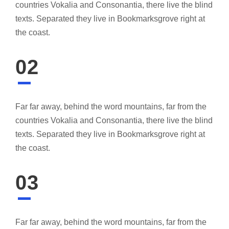
countries Vokalia and Consonantia, there live the blind
texts. Separated they live in Bookmarksgrove right at
the coast.
02
Far far away, behind the word mountains, far from the
countries Vokalia and Consonantia, there live the blind
texts. Separated they live in Bookmarksgrove right at
the coast.
03
Far far away, behind the word mountains, far from the