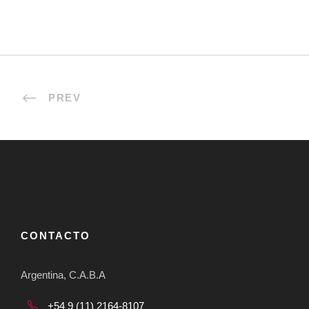
PREV
CONTACTO
Argentina, C.A.B.A
+54 9 (11) 2164-8107