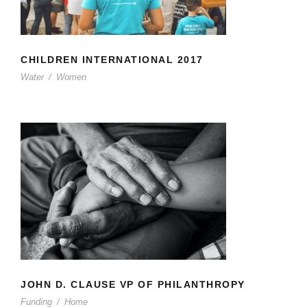
CHILDREN INTERNATIONAL 2017
Water
/
Women
JOHN D. CLAUSE VP OF
PHILANTHROPY
JOHN D. CLAUSE VP OF PHILANTHROPY
Funding
/
Home