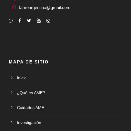
fameargentina@gmail.com
MAPA DE SITIO
Inicio
¿Qué es AME?
Cuidados AME
Investigación