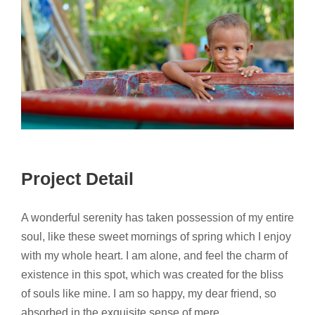
Project Detail
A wonderful serenity has taken possession of my entire
soul, like these sweet mornings of spring which I enjoy
with my whole heart. I am alone, and feel the charm of
existence in this spot, which was created for the bliss
of souls like mine. I am so happy, my dear friend, so
absorbed in the exquisite sense of mere.