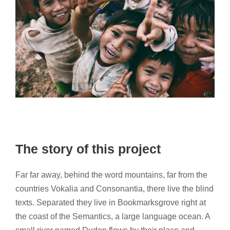
The story of this project
Far far away, behind the word mountains, far from the
countries Vokalia and Consonantia, there live the blind
texts. Separated they live in Bookmarksgrove right at
the coast of the Semantics, a large language ocean. A