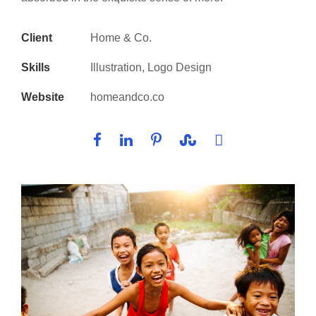
Client
Home & Co.
Skills
Illustration, Logo Design
Website
homeandco.co