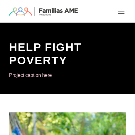
HELP FIGHT
POVERTY
Project caption here