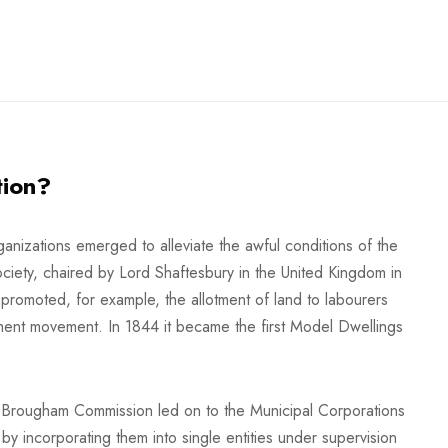
tion?
ganizations emerged to alleviate the awful conditions of the
ociety, chaired by Lord Shaftesbury in the United Kingdom in
 promoted, for example, the allotment of land to labourers
tment movement. In 1844 it became the first Model Dwellings
e Brougham Commission led on to the Municipal Corporations
by incorporating them into single entities under supervision