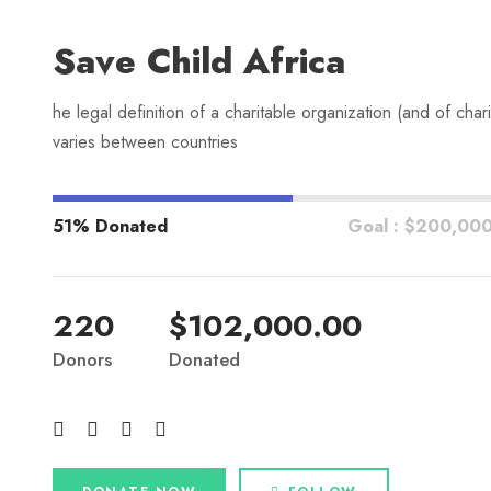
Save Child Africa
he legal definition of a charitable organization (and of chari
varies between countries
51% Donated
Goal : $200,00
220
$102,000.00
Donors
Donated