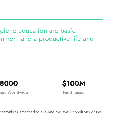
ygiene education are basic
ronment and a productive life and
18000
$100M
eers Worldwide
Fund raised
ganizations emerged to alleviate the awful conditions of the