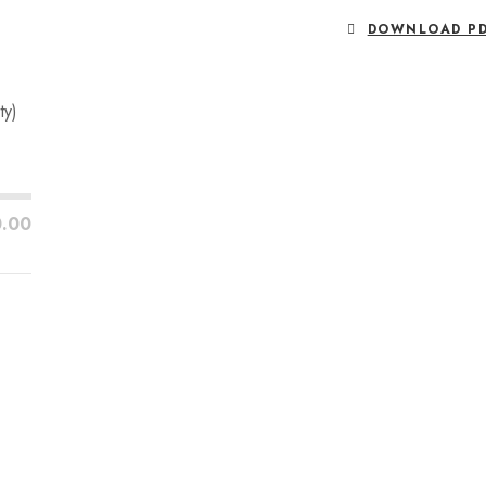
DOWNLOAD P
ty)
0.00