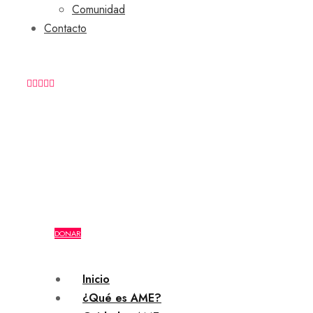
Comunidad
Contacto
+54 9 (11) 2164-8107
DONAR
Inicio
¿Qué es AME?