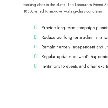
working class in the slums. The Labourer’s Friend S
1830, aimed to improve working-class conditions.
Provide long-term campaign planni
Reduce our long term administratio
Remain fiercely independent and u
Regular updates on what's happenin
Invitations to events and other excit