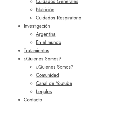
Cuidados Generales
Nutrición
Cuidados Respiratorio
Investigación
Argentina
En el mundo
Tratamientos
¿Quienes Somos?
¿Quienes Somos?
Comunidad
Canal de Youtube
Legales
Contacto