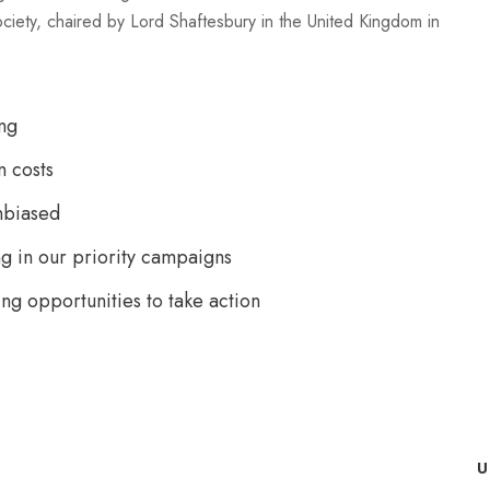
ociety, chaired by Lord Shaftesbury in the United Kingdom in
ng
n costs
nbiased
g in our priority campaigns
ing opportunities to take action
U