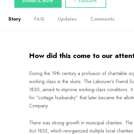
DONATE NOW
FOLLOW
Story
FAQ
Updates
Comments
How did this come to our atten
During the 19th century a profusion of charitable or
working class in the slums. The Labourer’s Friend S
1830, aimed to improve working-class conditions. It
for “cottage husbandry” that later became the allo
Company.
There was strong growth in municipal charities. Th
Act 1835, which reorganized multiple local charities 