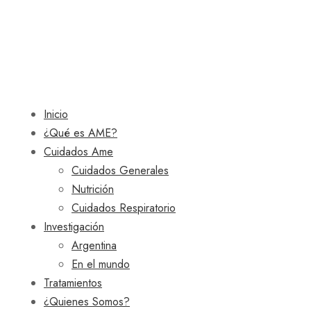
Inicio
¿Qué es AME?
Cuidados Ame
Cuidados Generales
Nutrición
Cuidados Respiratorio
Investigación
Argentina
En el mundo
Tratamientos
¿Quienes Somos?