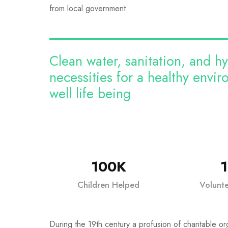
from local government.
Clean water, sanitation, and h
necessities for a healthy envi
well life being
100K
Children Helped
Volunt
During the 19th century a profusion of charitable or