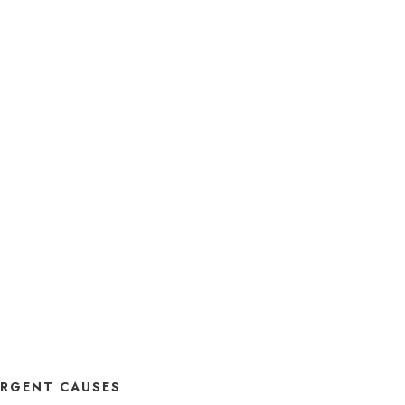
RGENT CAUSES