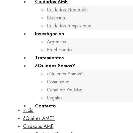
Cuidados AME
Cuidados Generales
Nutrición
Cuidados Respiratorio
Investigación
Argentina
En el mundo
Tratamientos
¿Quienes Somos?
¿Quienes Somos?
Comunidad
Canal de Youtube
Legales
Contacto
Inicio
¿Qué es AME?
Cuidados AME