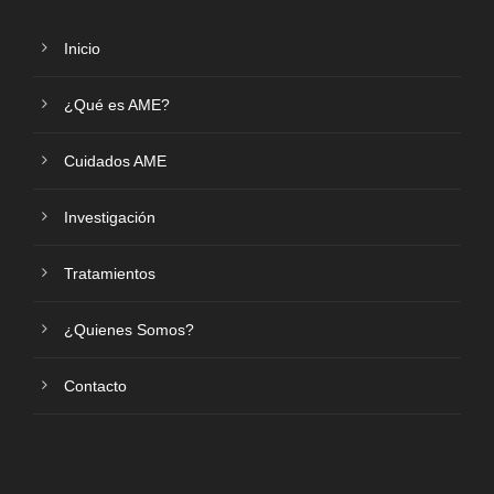
Inicio
¿Qué es AME?
Cuidados AME
Investigación
Tratamientos
¿Quienes Somos?
Contacto