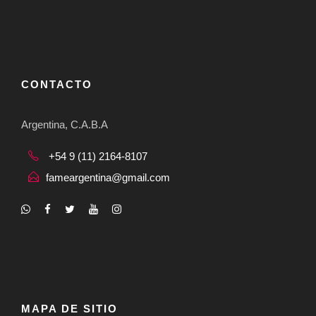
CONTACTO
Argentina, C.A.B.A
+54 9 (11) 2164-8107
fameargentina@gmail.com
MAPA DE SITIO