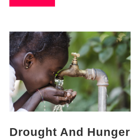
Drought And Hunger