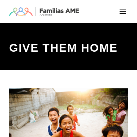
GIVE THEM HOME