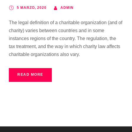
5 MARZO, 2020
ADMIN
The legal definition of a charitable organization (and of
charity) varies between countries and in some
instances regions of the country. The regulation, the
tax treatment, and the way in which charity law affects
charitable organizations also vary.
READ MORE