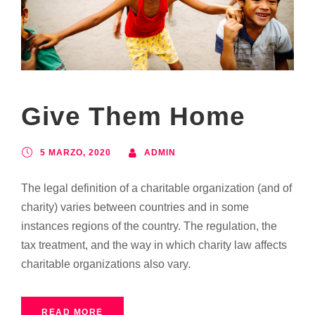
Give Them Home
5 MARZO, 2020
ADMIN
The legal definition of a charitable organization (and of
charity) varies between countries and in some
instances regions of the country. The regulation, the
tax treatment, and the way in which charity law affects
charitable organizations also vary.
READ MORE